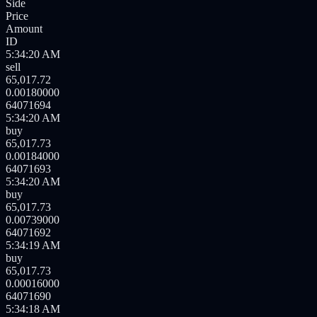
Side
Price
Amount
ID
5:34:21 AM
buy
65,017.73
0.00801000
64071696
5:34:20 AM
buy
65,017.73
0.00016000
64071695
5:34:20 AM
sell
65,017.72
0.00180000
64071694
5:34:20 AM
buy
65,017.73
0.00184000
64071693
5:34:20 AM