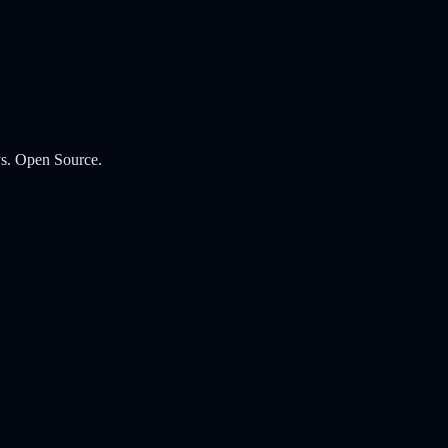
s. Open Source.