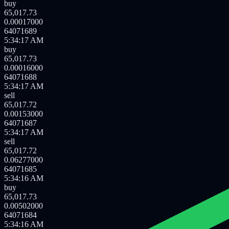
buy
65,017.73
0.00739000
64071692
5:34:19 AM
buy
65,017.73
0.00016000
64071690
5:34:18 AM
buy
65,017.73
0.00017000
64071689
5:34:17 AM
buy
65,017.73
0.00016000
64071688
5:34:17 AM
sell
65,017.72
0.00153000
64071687
5:34:17 AM