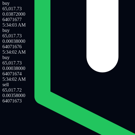
sell
65,017.72
0.00042000
64071680
5:34:06 AM
sell
65,017.72
0.01550000
64071679
5:34:06 AM
buy
65,017.73
0.03872000
64071677
5:34:03 AM
buy
65,017.73
0.00038000
64071676
5:34:02 AM
buy
65,017.73
0.00038000
64071674
5:34:02 AM