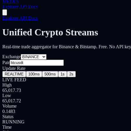
METRA
Explorer
API Docs
Explorer
API Docs
Unified Crypto Streams
Real-time trade aggregator for Binance & Bitstamp.
Free. No API key
Exchange
Pair
Update Rate
REALTIME
100ms
500ms
1s
2s
LIVE FEED
High
65,017.73
Low
65,017.72
Volume
0.1565
Status
RUNNING
Time