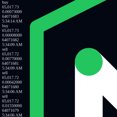
sell
65,017.72
0.06277000
64071685
5:34:16 AM
buy
65,017.73
0.00502000
64071684
5:34:16 AM
buy
65,017.73
0.00073000
64071683
5:34:14 AM
buy
65,017.73
0.00008000
64071682
5:34:09 AM
sell
65,017.72
0.00770000
64071681
5:34:09 AM